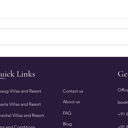
9 Reasons Why Alibaug Is
Thin
the Best Place to Visit in
Book
Winter
with
uick Links
Ge
Offic
baug Villas and Resort
Contact us
About us
book
avla Villas and Resort
FAQ
+91 
machal Villas and Resort
Blog
ms and Conditions
+91 