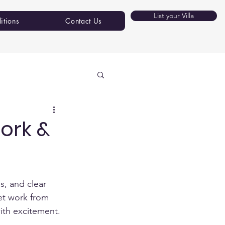
List your Villa
itions
Contact Us
ork &
s, and clear 
et work from 
ith excitement.