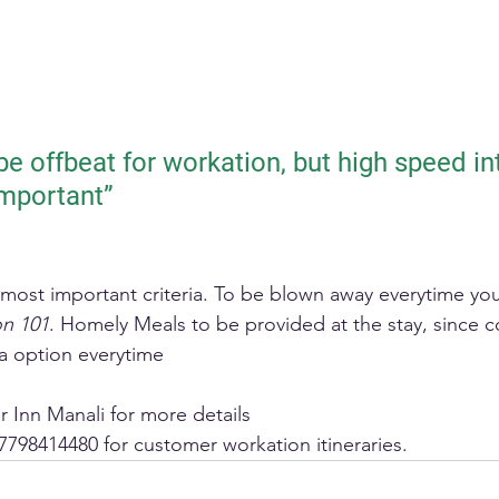
e offbeat for workation, but high speed int
important”
e most important criteria. To be blown away everytime yo
on 101
. Homely Meals to be provided at the stay, since 
a option everytime 
 Inn Manali for more details
7798414480 for customer workation itineraries.  