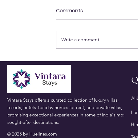
Comments
Write a comment...
Best Places to Visit in
Alibaug for a Weekend Trip
Q
Ali
Vintara Stays offers a curated collection of luxury villas,
resorts, hotels, holiday homes for rent, and private villas,
Lon
promising exceptional experiences in some of India's most
sought-after destinations.
​Hi
© 2025 by
Huelines.com
Ter