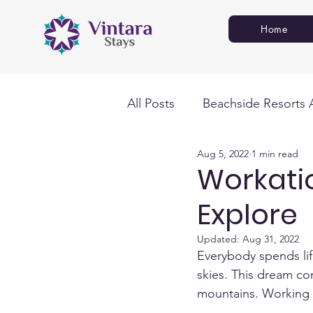
Home
All Posts
Beachside Resorts 
Aug 5, 2022
1 min read
Workati
Explore
Updated:
Aug 31, 2022
Everybody spends lif
skies. This dream co
mountains. Working f