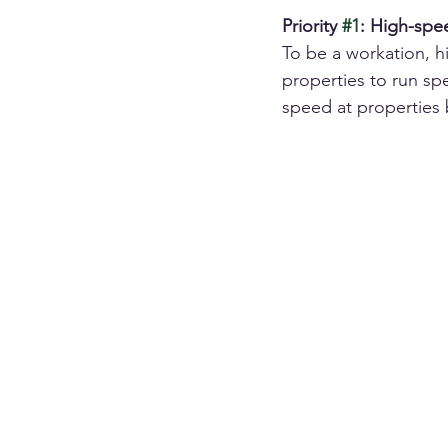
Priority 
#1
: High-spe
To be a workation, 
properties to run sp
speed at properties