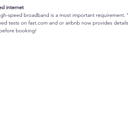
ed internet
high-speed broadband is a most important requirement. 
eed tests on fast.com and or airbnb now provides details 
 before booking!