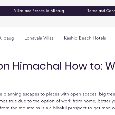
Villas and Resorts in Alibaug
Terms and Cond
Alibaug
Lonavala Villas
Kashid Beach Hotels
on Himachal How to: W
e planning escapes to places with open spaces, big tree
mes true due to the option of work from home, better y
rom the mountains is a a blissful prospect to get mad w