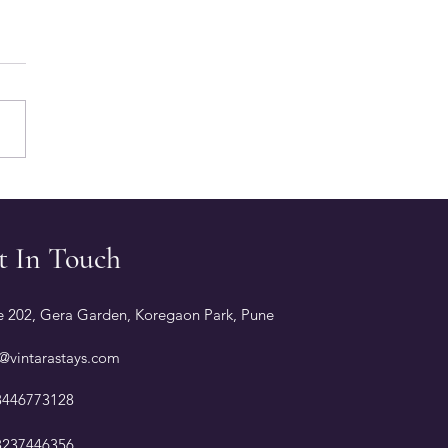
gs to Know Before
ing Alibaug Resorts
 Private Pools
t In Touch
e 202, Gera Garden, Koregaon Park, Pune
@vintarastays.com
8446773128
8237446356