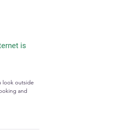
ernet is 
u look outside 
cooking and 