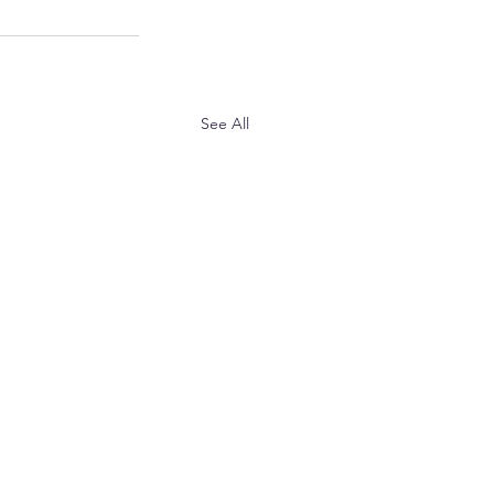
See All