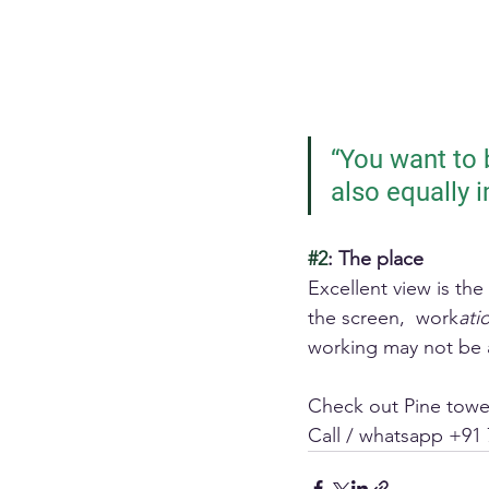
“You want to b
also equally 
#2
: The place
Excellent view is th
the screen,  work
ati
working may not be 
Check out Pine tower
Call / whatsapp +91 