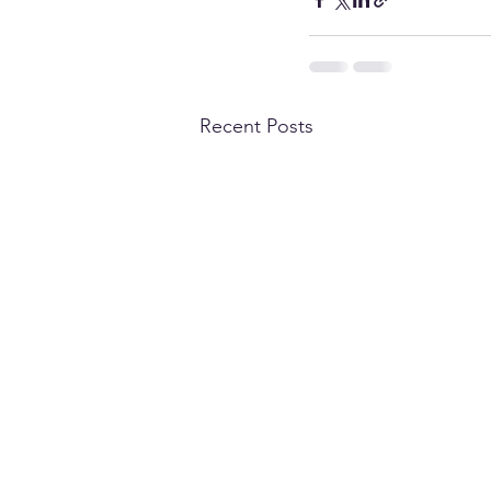
Recent Posts