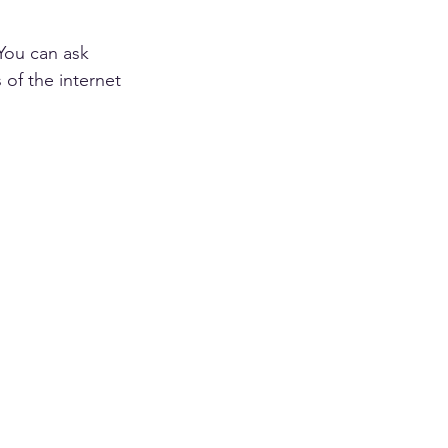
You can ask 
of the internet 