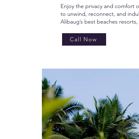
Enjoy the privacy and comfort of 
to unwind, reconnect, and indulg
Alibaug’s best beaches resorts, 
Call Now