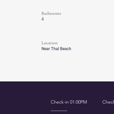
Bathrooms
4
Location
Near Thal Beach
Check-in 01:00PM Check-