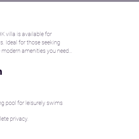
villa is available for 
s. Ideal for those seeking 
e modern amenities you need 
n
win beds, thoughtfully 
it ideal for families or 
g pool for leisurely swims 
hot water showers, and 
te privacy.

ns.

 day out or socializing with 