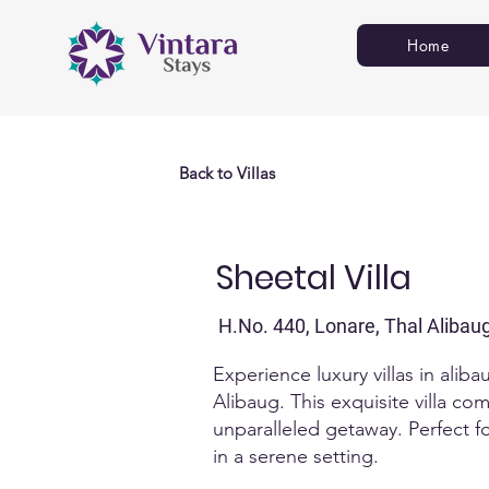
Home
Back to Villas
Sheetal Villa
H.No. 440, Lonare, Thal Alibau
Experience luxury villas in alib
Alibaug. This exquisite villa co
unparalleled getaway.​ Perfect 
in a serene setting.