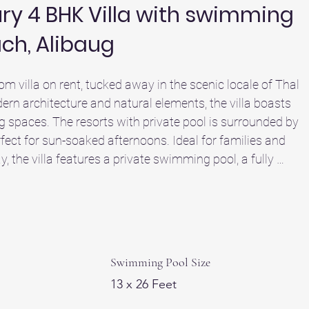
xury 4 BHK Villa with swimming
ach, Alibaug
om villa on rent, tucked away in the scenic locale of Thal 
rn architecture and natural elements, the villa boasts 
g spaces. The resorts with private pool is surrounded by 
ect for sun-soaked afternoons. Ideal for families and 
y, the villa features a private swimming pool, a fully 
space for a comfortable and indulgent stay. 

km away) positions it among the top beachside resorts in
illside resorts in Alibaug experience, this villa offers the 
hills and easy access to Alibaug beach. Ideal for those 
ug, Sheetal Villa offers a more personal experience than 
Swimming Pool Size
s. It’s your perfect escape to relax, reconnect, and unwind
13 x 26 Feet
d one of the top villas in Alibaug for your next luxury villa 