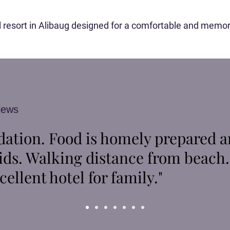
ool resort in Alibaug designed for a comfortable and memor
iews
tion. Food is homely prepared a
ids. Walking distance from beach
cellent hotel for family."