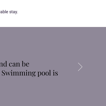
able stay.
nd can be
. Swimming pool is