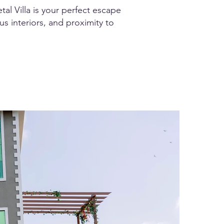
tal Villa is your perfect escape
us interiors, and proximity to