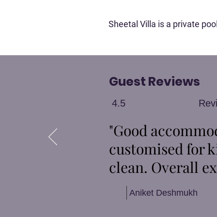
Sheetal Villa is a private p
Guest Reviews
4.5
Rev
"Good accommoda
customised for k
clean. Overall ex
Aniket Deshmukh