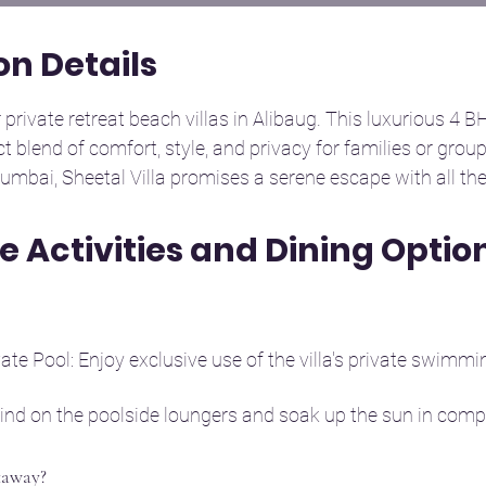
n Details
private retreat beach villas in Alibaug. This luxurious 4 BHK 
ct blend of comfort, style, and privacy for families or group
umbai, Sheetal Villa promises a serene escape with all th
te Activities and Dining Optio
our well-appointed bedrooms with a mix of king-size and t
ep. It comfortably accommodates up to 8–10 guests, making 
te Pool: Enjoy exclusive use of the villa's private swimmin
ern bathrooms, each equipped with high-quality fittings, 
nvenience.

ind on the poolside loungers and soak up the sun in comple
time indoors with provided games and entertainment optio
astefully furnished living room, perfect for relaxing after a
taway?