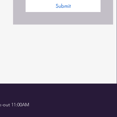
Submit
out 11:00AM