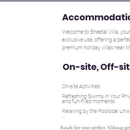
Accommodatio
Welcome to Sheetal Villa, your 
exclusive use, offering a perfe
premium holiday villas near M
to relax and unwind.

On-site, Off-si
Bedrooms: The villa features f
designed to ensure restful sle
On-site Activities:

group getaways.

Refreshing Swims in Your Priva
and fun-filled moments.

Bathrooms: There are four mod
essential toiletries for your co
Relaxing by the Poolside: Unw
Indoor Games: Spend quality 
Living Area: Enjoy a spacious, t
Ready for your perfect Alibaug ge