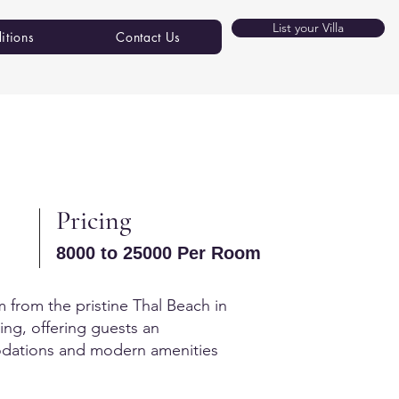
List your Villa
itions
Contact Us
Pricing
8000 to 25000 Per Room
km from the pristine Thal Beach in
ving, offering guests an
mmodations and modern amenities