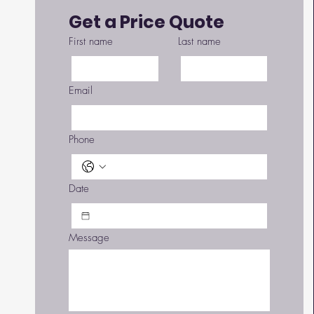
Get a Price Quote
First name
Last name
Email
Phone
Date
 
Message
 