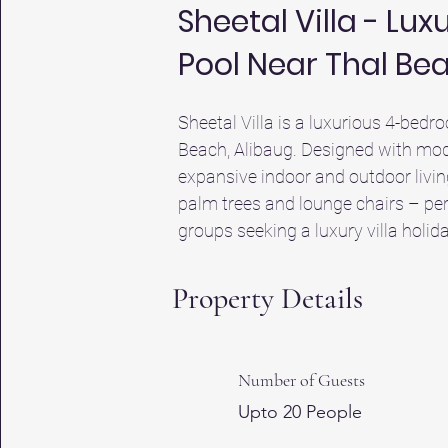
Sheetal Villa - Lu
Pool Near Thal Be
Sheetal Villa is a luxurious 4-bedro
Beach, Alibaug. Designed with mode
expansive indoor and outdoor livin
palm trees and lounge chairs – perf
groups seeking a luxury villa holida
equipped kitchen, and ample living 
Thal Beach and Alibaug Beach (4.9 
Property Details
Alibaug. Whether you're looking for h
best of both worlds – serene green 
looking for the best villas in Aliba
Number of Guests
typical hotels in Alibaug beach area
Upto 20 People
in style. Discover why it's considere
holiday.