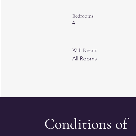
Bedrooms
4
Wifi Resort
All Rooms
Conditions of