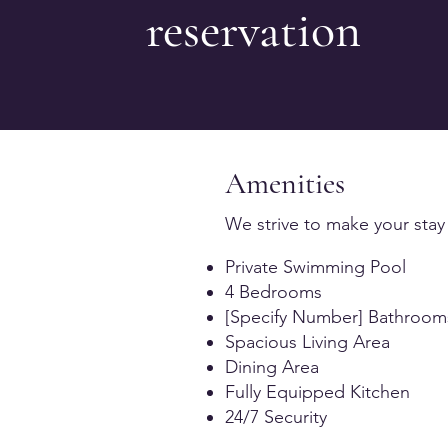
reservation
Amenities
We strive to make your stay
Private Swimming Pool
4 Bedrooms
[Specify Number] Bathroom
Spacious Living Area
Dining Area
Fully Equipped Kitchen
24/7 Security