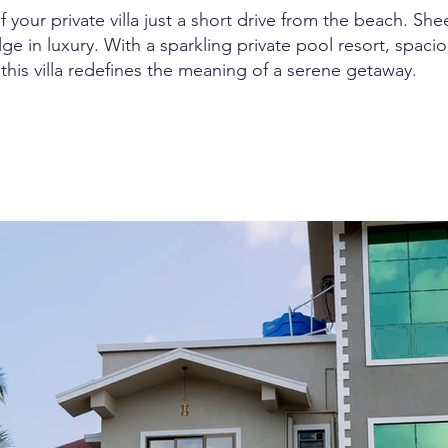
your private villa just a short drive from the beach. Shee
e in luxury. With a sparkling private pool resort, spacio
this villa redefines the meaning of a serene getaway.