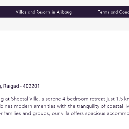
Villas and Resorts in Alibaug
Terms and Cond
g, Raigad - 402201
aug at Sheetal Villa, a serene 4-bedroom retreat just 1.5 
mbines modern amenities with the tranquility of coastal li
for families and groups, our villa offers spacious acco