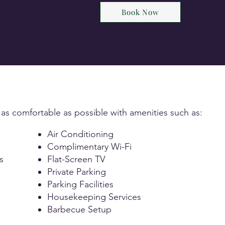
Book Now
 as comfortable as possible with amenities such as:
Air Conditioning
Complimentary Wi-Fi
s
Flat-Screen TV
Private Parking
Parking Facilities
Housekeeping Services
Barbecue Setup